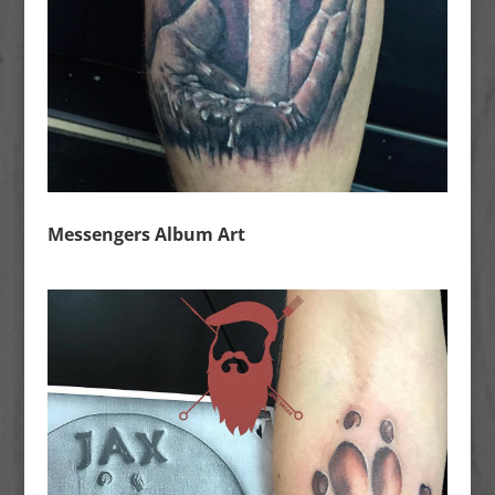
Messengers Album Art