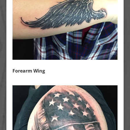
Forearm Wing