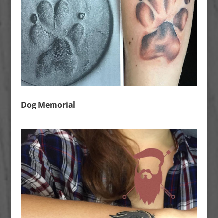
Dog Memorial