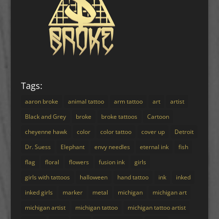
Tags:
aaron broke
animal tattoo
arm tattoo
art
artist
Black and Grey
broke
broke tattoos
Cartoon
cheyenne hawk
color
color tattoo
cover up
Detroit
Dr. Suess
Elephant
envy needles
eternal ink
fish
flag
floral
flowers
fusion ink
girls
girls with tattoos
halloween
hand tattoo
ink
inked
inked girls
marker
metal
michigan
michigan art
michigan artist
michigan tattoo
michigan tattoo artist