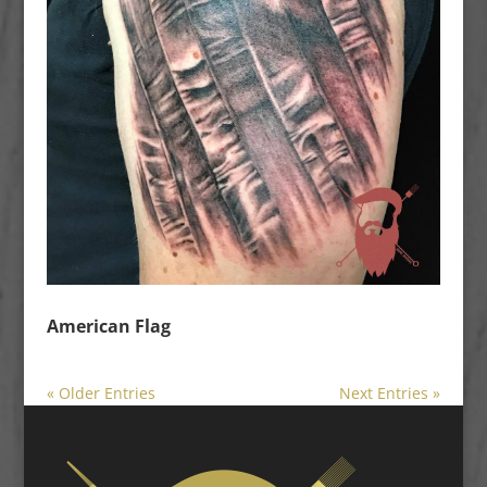
American Flag
« Older Entries
Next Entries »