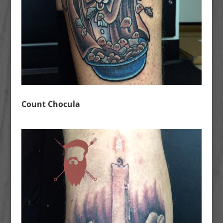
Count Chocula