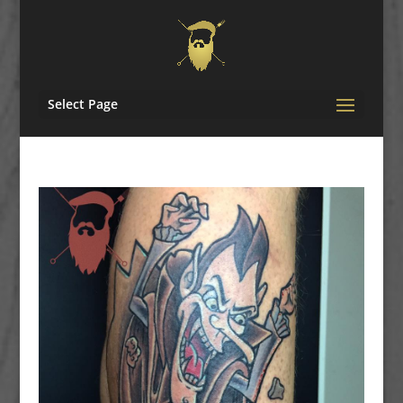
Select Page