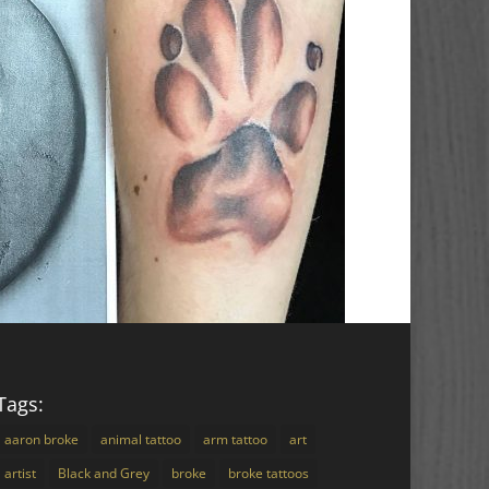
Tags:
aaron broke
animal tattoo
arm tattoo
art
artist
Black and Grey
broke
broke tattoos