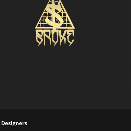
 Designers