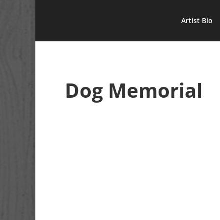
Artist Bio
Dog Memorial