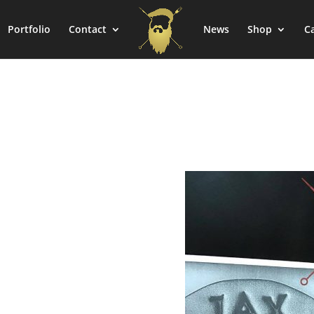
Portfolio
Contact
News
Shop
C