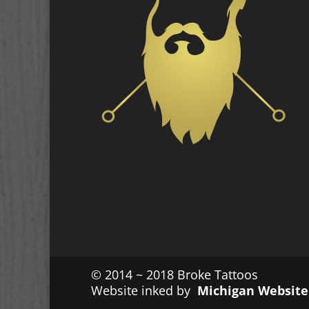
© 2014 ~ 2018 Broke Tattoos
Website inked by
Michigan Website