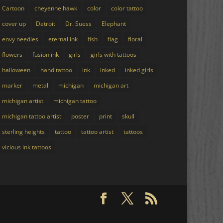
Cartoon
cheyenne hawk
color
color tattoo
cover up
Detroit
Dr. Suess
Elephant
envy needles
eternal ink
fish
flag
floral
flowers
fusion ink
girls
girls with tattoos
halloween
hand tattoo
ink
inked
inked girls
marker
metal
michigan
michigan art
michigan artist
michigan tattoo
michigan tattoo artist
poster
print
skull
sterling heights
tattoo
tattoo artist
tattoos
vicious ink tattoos