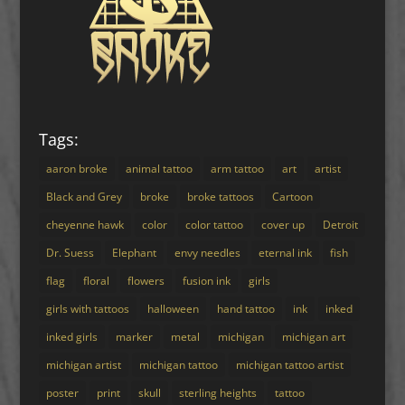
Tags:
aaron broke
animal tattoo
arm tattoo
art
artist
Black and Grey
broke
broke tattoos
Cartoon
cheyenne hawk
color
color tattoo
cover up
Detroit
Dr. Suess
Elephant
envy needles
eternal ink
fish
flag
floral
flowers
fusion ink
girls
girls with tattoos
halloween
hand tattoo
ink
inked
inked girls
marker
metal
michigan
michigan art
michigan artist
michigan tattoo
michigan tattoo artist
poster
print
skull
sterling heights
tattoo