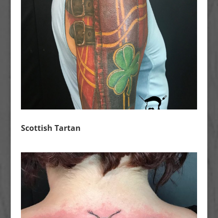
Scottish Tartan