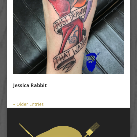
Jessica Rabbit
« Older Entries