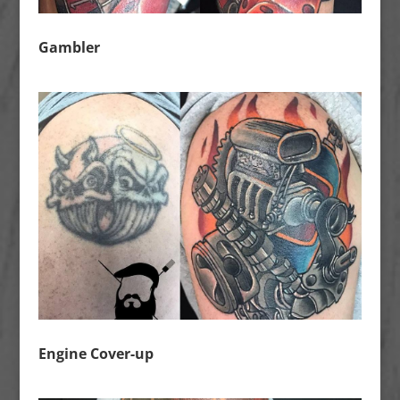
Gambler
Engine Cover-up