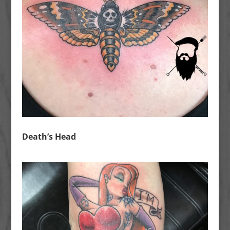
Death’s Head