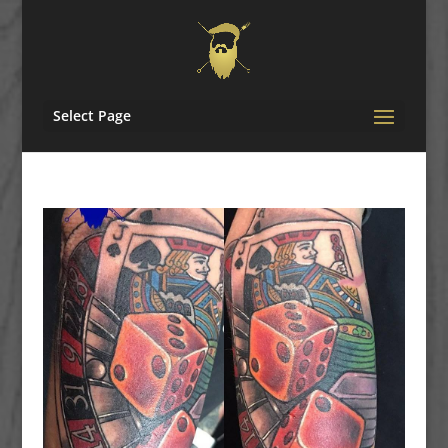
Select Page