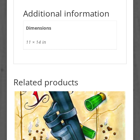
Additional information
Dimensions
11 × 14 in
Related products