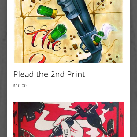
Plead the 2nd Print
$
10.00