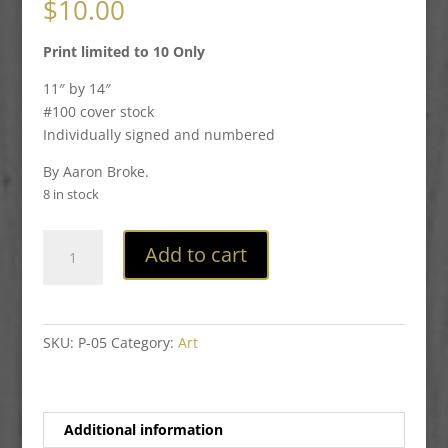
$
10.00
Print limited to 10 Only
11″ by 14″
#100 cover stock
Individually signed and numbered
By Aaron Broke.
8 in stock
Plague
Add to cart
Doctor
Print
quantity
SKU:
P-05
Category:
Art
Additional information