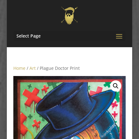
Select Page
Home
/
Art
/ Plague Doctor Print