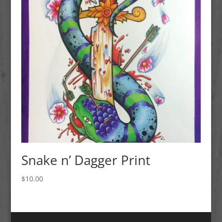
Snake n’ Dagger Print
$
10.00