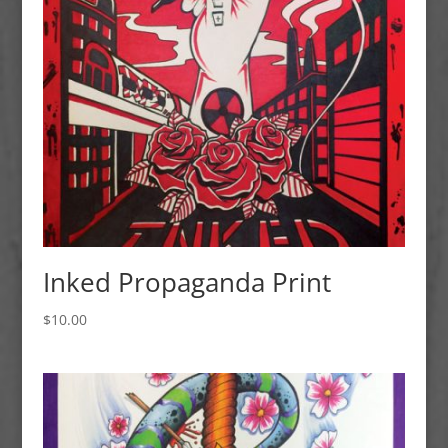
Inked Propaganda Print
$
10.00