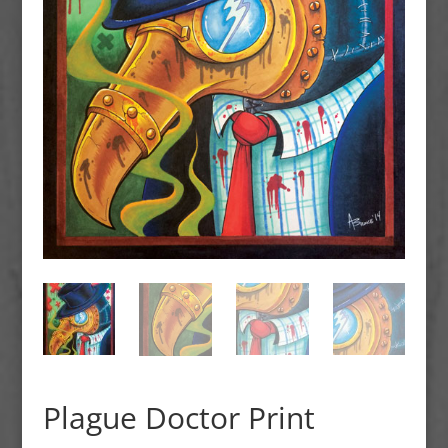
Plague Doctor Print