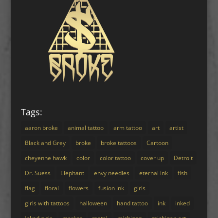
Tags:
aaron broke
animal tattoo
arm tattoo
art
artist
Black and Grey
broke
broke tattoos
Cartoon
cheyenne hawk
color
color tattoo
cover up
Detroit
Dr. Suess
Elephant
envy needles
eternal ink
fish
flag
floral
flowers
fusion ink
girls
girls with tattoos
halloween
hand tattoo
ink
inked