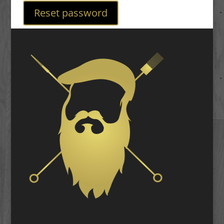
Reset password