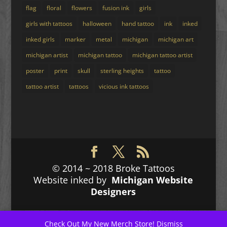
flag
floral
flowers
fusion ink
girls
girls with tattoos
halloween
hand tattoo
ink
inked
inked girls
marker
metal
michigan
michigan art
michigan artist
michigan tattoo
michigan tattoo artist
poster
print
skull
sterling heights
tattoo
tattoo artist
tattoos
vicious ink tattoos
© 2014 ~ 2018 Broke Tattoos
Website inked by
Michigan Website
Designers
Check Out My New
Merch Store!
Dismiss