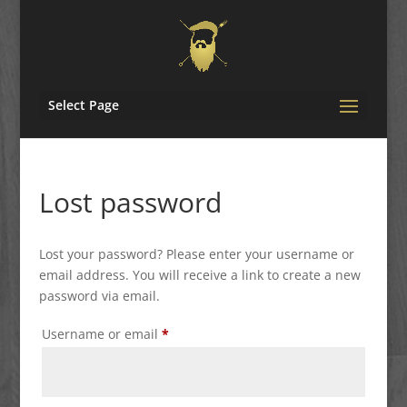
Select Page
Lost password
Lost your password? Please enter your username or
email address. You will receive a link to create a new
password via email.
Required
Username or email
*