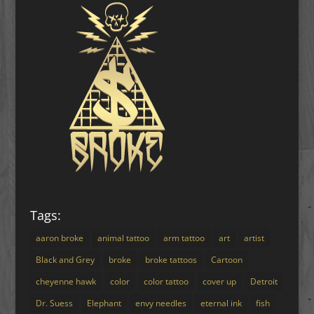
Tags:
aaron broke
animal tattoo
arm tattoo
art
artist
Black and Grey
broke
broke tattoos
Cartoon
cheyenne hawk
color
color tattoo
cover up
Detroit
Dr. Suess
Elephant
envy needles
eternal ink
fish